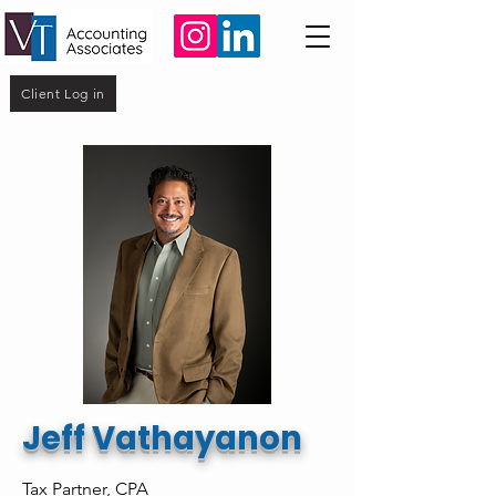
Client Log in
Jeff Vathayanon
Tax Partner, CPA