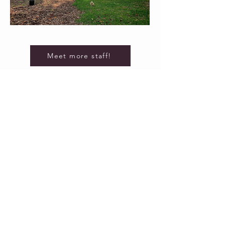
Meet more staff!
3470 GS Richards Boulevard
Carson City, Nevada 89703
Careers
Benefits