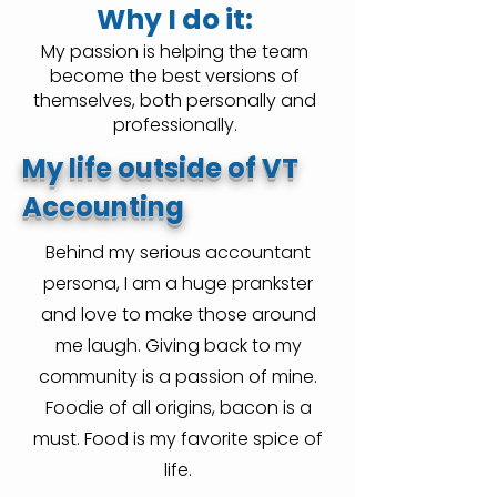
Why I do it:
My passion is helping the team
become the best versions of
themselves, both personally and
professionally.
My life outside of VT
Accounting
Behind my serious accountant
persona, I am a huge prankster
and love to make those around
me laugh. Giving back to my
community is a passion of mine.
Foodie of all origins, bacon is a
must. Food is my favorite spice of
life.