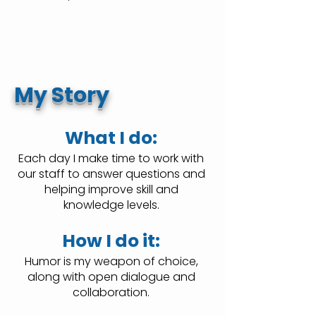
My Story
What I do:
Each day I make time to work with
our staff to answer questions and
helping improve skill and
knowledge levels.
How I do it:
Humor is my weapon of choice,
along with open dialogue and
collaboration.