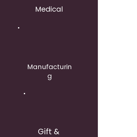
Medical
Manufacturin
g
Gift &