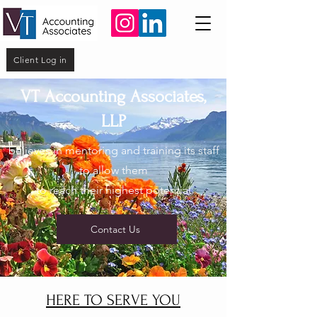
Client Log in
VT Accounting Associates,
LLP
believes in mentoring and training its staff
to allow them
to reach their highest potential
Contact Us
HERE TO SERVE YOU