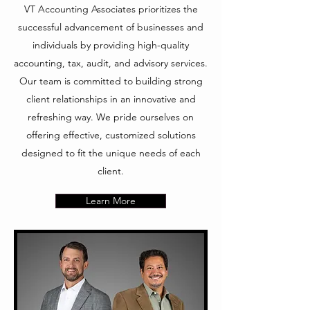
VT Accounting Associates prioritizes the
successful advancement of businesses and
individuals by providing high-quality
accounting, tax, audit, and advisory services.
Our team is committed to building strong
client relationships in an innovative and
refreshing way. We pride ourselves on
offering effective, customized solutions
designed to fit the unique needs of each
client.
Learn More