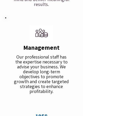
results.
Management
Our professional staff has
the expertise necessary to
advise your business. We
develop long-term
objectives to promote
growth and create targeted
strategies to enhance
profitability.