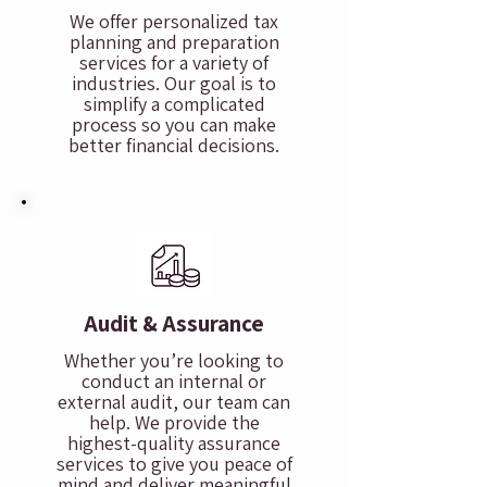
We offer personalized tax
planning and preparation
services for a variety of
industries. Our goal is to
simplify a complicated
process so you can make
better financial decisions.
Audit & Assurance
Whether you’re looking to
conduct an internal or
external audit, our team can
help. We provide the
highest-quality assurance
services to give you peace of
mind and deliver meaningful