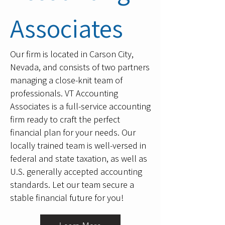
Associates
Our firm is located in Carson City,
Nevada, and consists of two partners
managing a close-knit team of
professionals. VT Accounting
Associates is a full-service accounting
firm ready to craft the perfect
financial plan for your needs. Our
locally trained team is well-versed in
federal and state taxation, as well as
U.S. generally accepted accounting
standards. Let our team secure a
stable financial future for you!