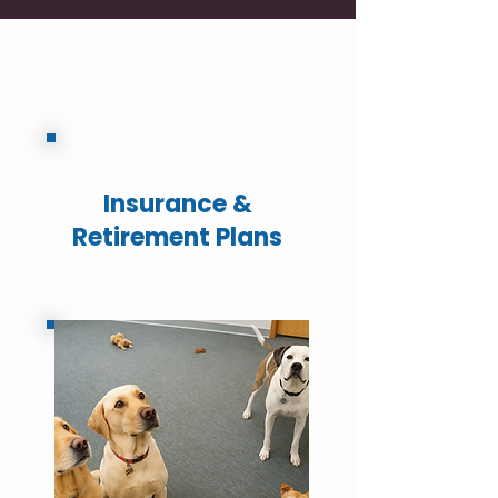
Insurance &
Retirement Plans