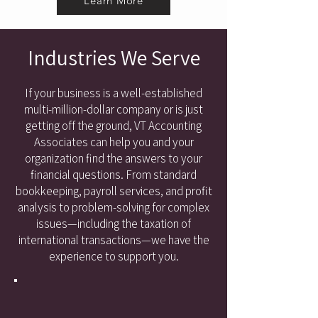
Learn More
Industries We Serve
If your business is a well-established
multi-million-dollar company or is just
getting off the ground, VT Accounting
Associates can help you and your
organization find the answers to your
financial questions. From standard
bookkeeping, payroll services, and profit
analysis to problem-solving for complex
issues—including the taxation of
international transactions—we have the
experience to support you.