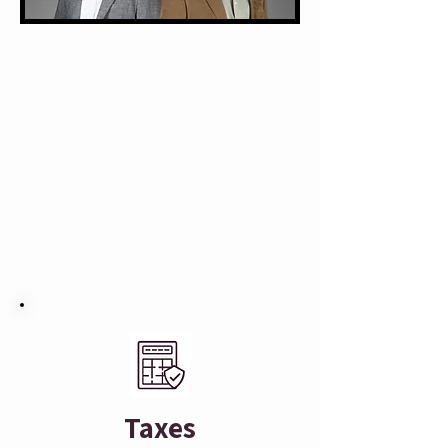
Taxes