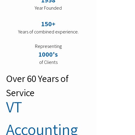
1958
Year Founded
150+
Years of combined experience.
Representing
1000's
of Clients
Over 60 Years of
Service
VT
Accounting