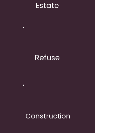
Estate
Refuse
Construction