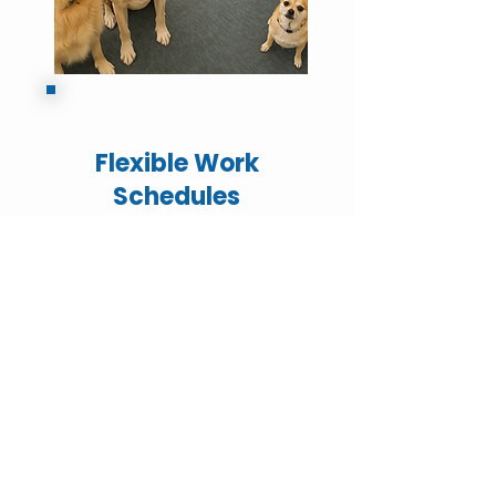
Flexible Work
Schedules
Reward / Bonus
Programs